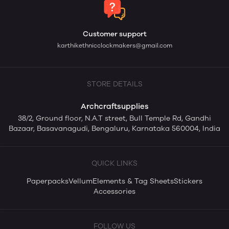
Customer support
karthikethnicclockmakers@gmail.com
STORE DETAILS
Archcraftsupplies
38/2, Ground floor, N.A.T street, Bull Temple Rd, Gandhi
Bazaar, Basavanagudi, Bengaluru, Karnataka 560004, India
QUICK LINKS
Paperpacks
Vellum
Elements & Tag Sheets
Stickers
Accessories
FOLLOW US