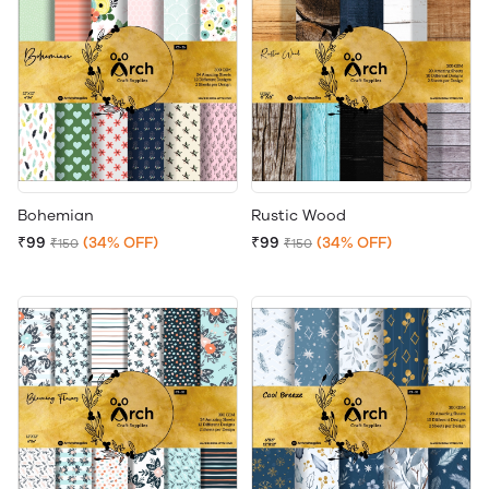
Bohemian
Rustic Wood
₹99
(34% OFF)
₹99
(34% OFF)
₹150
₹150