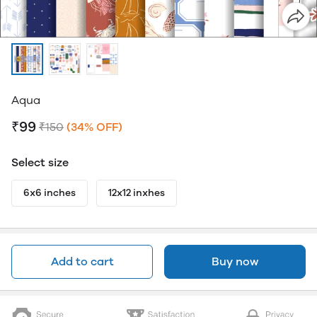
Aqua
₹99
₹150
(34% OFF)
Select size
6x6 inches
12x12 inxhes
Add to cart
Buy now