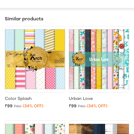
Similar products
Color Splash
Urban Love
₹99
(34% OFF)
₹99
(34% OFF)
₹150
₹150