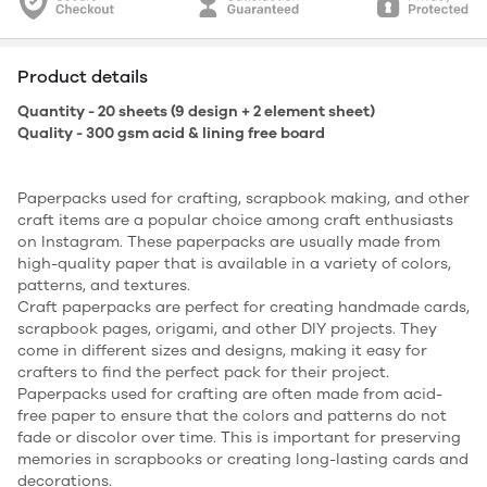
Product details
Quantity - 20 sheets (9 design + 2 element sheet)
Quality - 300 gsm acid & lining free board
Paperpacks used for crafting, scrapbook making, and other
craft items are a popular choice among craft enthusiasts
on Instagram. These paperpacks are usually made from
high-quality paper that is available in a variety of colors,
patterns, and textures.
Craft paperpacks are perfect for creating handmade cards,
scrapbook pages, origami, and other DIY projects. They
come in different sizes and designs, making it easy for
crafters to find the perfect pack for their project.
Paperpacks used for crafting are often made from acid-
free paper to ensure that the colors and patterns do not
fade or discolor over time. This is important for preserving
memories in scrapbooks or creating long-lasting cards and
decorations.