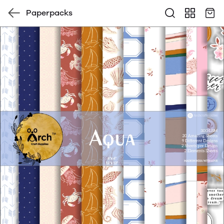
Paperpacks