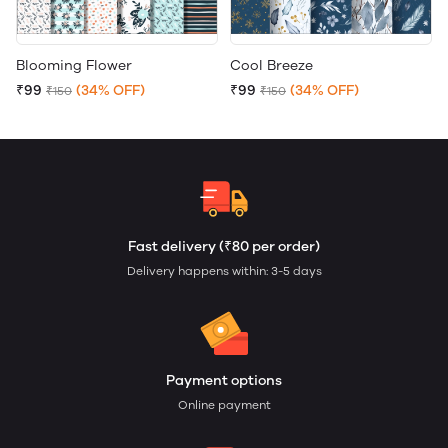
Blooming Flower
Cool Breeze
₹99
(34% OFF)
₹99
(34% OFF)
₹150
₹150
Fast delivery (₹80 per order)
Delivery happens within: 3-5 days
Payment options
Online payment