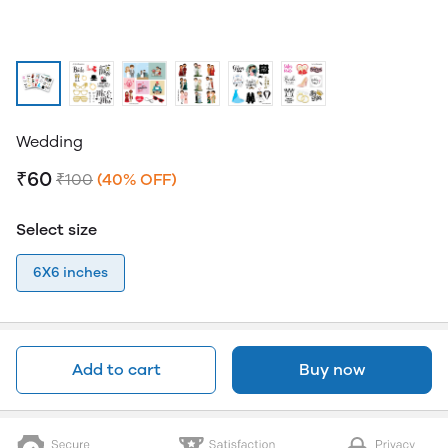
Wedding
₹60
₹100
(40% OFF)
Select size
6X6 inches
Add to cart
Buy now