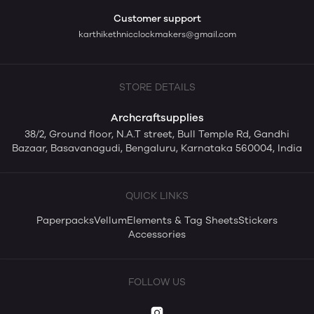
Customer support
karthikethnicclockmakers@gmail.com
STORE DETAILS
Archcraftsupplies
38/2, Ground floor, N.A.T street, Bull Temple Rd, Gandhi
Bazaar, Basavanagudi, Bengaluru, Karnataka 560004, India
QUICK LINKS
Paperpacks
Vellum
Elements & Tag Sheets
Stickers
Accessories
FOLLOW US