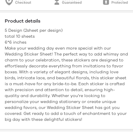
Product details
5 Design (2sheet per design)
total 10 sheets
6*6 inches
Make your wedding day even more special with our
Wedding Sticker Sheet! The perfect way to add whimsy and
charm to your celebration, these stickers are designed to
effortlessly decorate everything from invitations to favor
boxes. With a variety of elegant designs, including love
birds, intricate lace, and beautiful florals, this sticker sheet
is a must-have for any bride-to-be. Each sticker is crafted
with precision and attention to detail, ensuring high-
quality and durability. Whether you're looking to
personalize your wedding stationery or create unique
wedding favors, our Wedding Sticker Sheet has got you
covered. Get ready to add a touch of enchantment to your
big day with these delightful stickers!