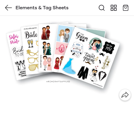
Elements & Tag Sheets