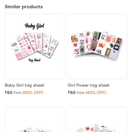
Similar products
Baby Girl tag sheet
Girl Power tag sheet
₹60
(40% OFF)
₹60
(40% OFF)
₹100
₹100