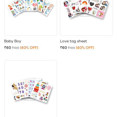
Baby Boy
Love tag sheet
₹60
(40% OFF)
₹60
(40% OFF)
₹100
₹100