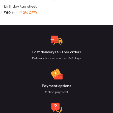
Birthday tag sheet
₹60
(40% OFF)
₹100
Fast delivery (₹80 per order)
Delivery happens within: 3-5 days
Payment options
Online payment